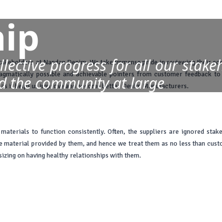
ip
lective progress for all our stake
takeholders at Nandan Denim. We take immense pride in reviewing their con
ragmatically possible and achievable pointers from customer feedback t
d the community at large
ns as it helps us improve and become better Denim Manufacturers.
aterials to function consistently. Often, the suppliers are ignored stak
material provided by them, and hence we treat them as no less than custome
zing on having healthy relationships with them.
ous care and caution. The fact that our investors have faith in us and bac
ncers also ensures that the company can boundlessly dream big and attempt