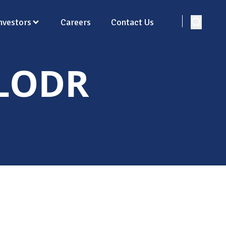
nvestors
Careers
Contact Us
 LODR