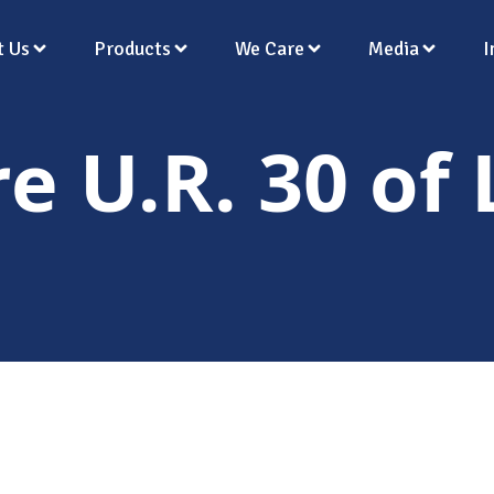
t Us
Products
We Care
Media
I
re U.R. 30 of