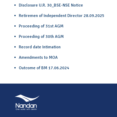
Disclosure U.R. 30_BSE-NSE Notice
Retiremen of Independent Director 28.09.2025
Proceeding of 31st AGM
Proceeding of 30th AGM
Record date Intimation
Amendments to MOA
Outcome of BM 17.06.2024