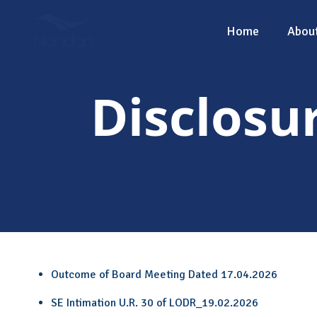
Home
Abou
Disclosu
Outcome of Board Meeting Dated 17.04.2026
SE Intimation U.R. 30 of LODR_19.02.2026