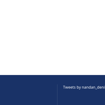
Tweets by nandan_den